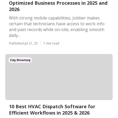
Optimized Business Processes in 2025 and
2026
With strong mobile capabilities, Jobber makes
certain that technicians have access to work info
and past records while on-site, enabling smooth
daily...
Published Jul 21, 25
7 min read
City Directory
10 Best HVAC Dispatch Software for
Efficient Workflows in 2025 & 2026