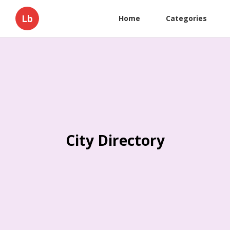
Lb
Home
Categories
City Directory