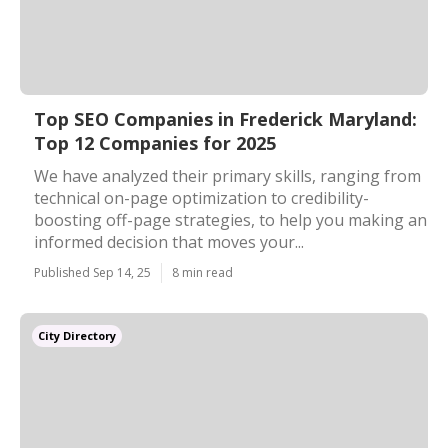
Top SEO Companies in Frederick Maryland:
Top 12 Companies for 2025
We have analyzed their primary skills, ranging from
technical on-page optimization to credibility-
boosting off-page strategies, to help you making an
informed decision that moves your...
Published Sep 14, 25
8 min read
City Directory