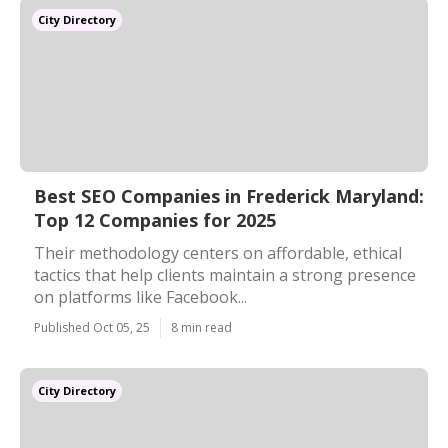
City Directory
Best SEO Companies in Frederick Maryland:
Top 12 Companies for 2025
Their methodology centers on affordable, ethical
tactics that help clients maintain a strong presence
on platforms like Facebook...
Published Oct 05, 25
8 min read
City Directory