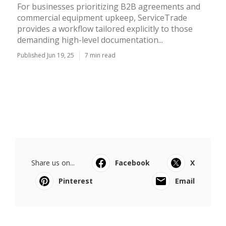
For businesses prioritizing B2B agreements and
commercial equipment upkeep, ServiceTrade
provides a workflow tailored explicitly to those
demanding high-level documentation...
Published Jun 19, 25
7 min read
Share us on...
Facebook
X
Pinterest
Email