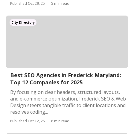
Published Oct 29, 25
5 min read
City Directory
Best SEO Agencies in Frederick Maryland:
Top 12 Companies for 2025
By focusing on clear headers, structured layouts,
and e-commerce optimization, Frederick SEO & Web
Design steers tangible traffic to client locations and
resolves coding...
Published Oct 12, 25
8 min read