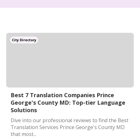
City Directory
Best 7 Translation Companies Prince
George's County MD: Top-tier Language
Solutions
Dive into our professional reviews to find the Best
Translation Services Prince George's County MD
that most...