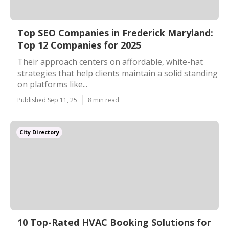
Top SEO Companies in Frederick Maryland:
Top 12 Companies for 2025
Their approach centers on affordable, white-hat
strategies that help clients maintain a solid standing
on platforms like...
Published Sep 11, 25
8 min read
City Directory
10 Top-Rated HVAC Booking Solutions for