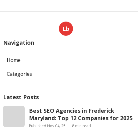
Lb
Navigation
Home
Categories
Latest Posts
Best SEO Agencies in Frederick
Maryland: Top 12 Companies for 2025
Published Nov 04, 25
8 min read