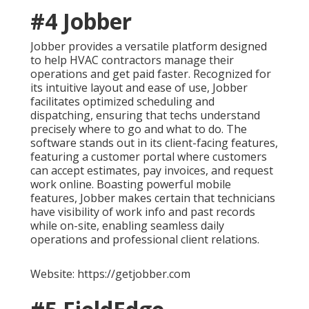
#4 Jobber
Jobber provides a versatile platform designed
to help HVAC contractors manage their
operations and get paid faster. Recognized for
its intuitive layout and ease of use, Jobber
facilitates optimized scheduling and
dispatching, ensuring that techs understand
precisely where to go and what to do. The
software stands out in its client-facing features,
featuring a customer portal where customers
can accept estimates, pay invoices, and request
work online. Boasting powerful mobile
features, Jobber makes certain that technicians
have visibility of work info and past records
while on-site, enabling seamless daily
operations and professional client relations.
Website: https://getjobber.com