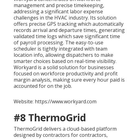
management and precise timekeeping,
addressing a significant labor expense
challenges in the HVAC industry. Its solution
offers precise GPS tracking which automatically
records arrival and departure times, generating
validated time logs which save significant time
of payroll processing. The easy-to-use
scheduler is tightly integrated with team
location info, allowing dispatchers to make
smarter choices based on real-time visibility.
Workyard is a solid solution for businesses
focused on workforce productivity and profit
margin analysis, making sure every hour paid is
accounted for on the job.
Website: https://www.workyard.com
#8 ThermoGrid
ThermoGrid delivers a cloud-based platform
designed by contractors for contractors,