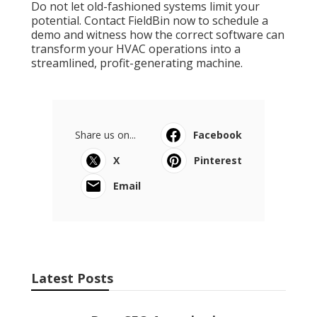
Do not let old-fashioned systems limit your
potential. Contact FieldBin now to schedule a
demo and witness how the correct software can
transform your HVAC operations into a
streamlined, profit-generating machine.
Share us on...
Facebook
X
Pinterest
Email
Latest Posts