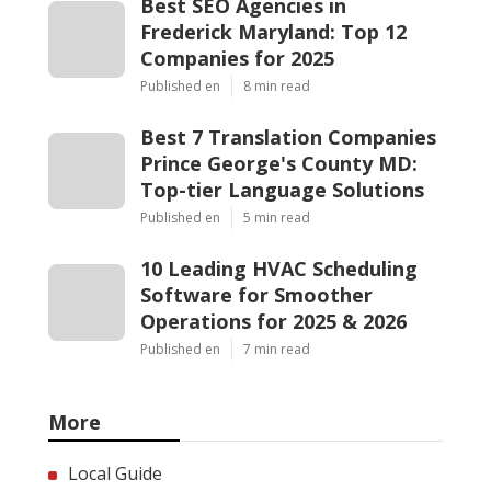
Best SEO Agencies in
Frederick Maryland: Top 12
Companies for 2025
Published en
8 min read
Best 7 Translation Companies
Prince George's County MD:
Top-tier Language Solutions
Published en
5 min read
10 Leading HVAC Scheduling
Software for Smoother
Operations for 2025 & 2026
Published en
7 min read
More
Local Guide