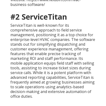
business-software/
#2 ServiceTitan
ServiceTitan is well-known for its
comprehensive approach to field service
management, positioning it as a top choice for
enterprise-level HVAC companies. The software
stands out for simplifying dispatching and
customer experience management, offering
features that enable precise tracking of
marketing ROI and staff performance. Its
mobile application equips field staff with selling
tools, assisting to increase ticket sizes during
service calls. While it is a potent platform with
advanced reporting capabilities, ServiceTitan is
frequently aimed at growing businesses aiming
to scale operations using analytics-based
decision-making and extensive automation of
office duties.