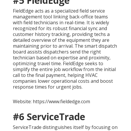
#5 FieldEdge
FieldEdge acts as a specialized field service
management tool linking back-office teams
with field technicians in real-time. It is widely
recognized for its robust financial sync and
customer history tracking, providing techs a
detailed overview of the equipment they are
maintaining prior to arrival. The smart dispatch
board assists dispatchers send the right
technician based on expertise and proximity,
optimizing travel time. FieldEdge seeks to
simplify the entire job workflow from the initial
call to the final payment, helping HVAC
companies lower operational costs and boost
response times for urgent jobs.
Website: https://www.fieldedge.com
#6 ServiceTrade
ServiceTrade distinguishes itself by focusing on