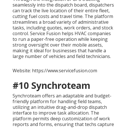
seamlessly into the dispatch board, dispatchers
can track the live location of their entire fleet,
cutting fuel costs and travel time. The platform
streamlines a broad variety of administrative
tasks, including quotes, work orders, and stock
control. Service Fusion helps HVAC companies
to run a paper-free operation while keeping
strong oversight over their mobile assets,
making it ideal for businesses that handle a
large number of vehicles and field technicians.
Website: https://www.servicefusion.com
#10 Synchroteam
Synchroteam offers an adaptable and budget-
friendly platform for handling field teams,
utilizing an intuitive drag-and-drop dispatch
interface to improve task allocation. The
platform permits deep customization of work
reports and forms, ensuring that techs capture