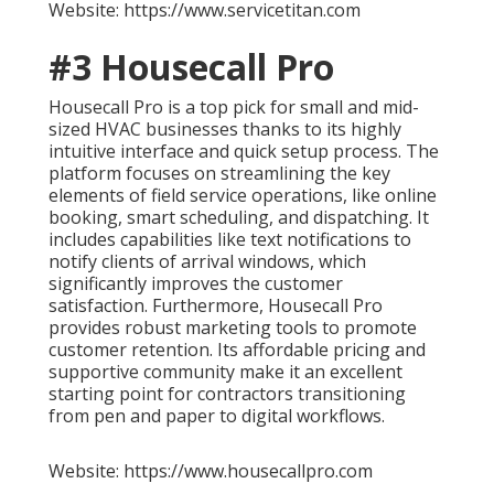
Website: https://www.servicetitan.com
#3 Housecall Pro
Housecall Pro is a top pick for small and mid-
sized HVAC businesses thanks to its highly
intuitive interface and quick setup process. The
platform focuses on streamlining the key
elements of field service operations, like online
booking, smart scheduling, and dispatching. It
includes capabilities like text notifications to
notify clients of arrival windows, which
significantly improves the customer
satisfaction. Furthermore, Housecall Pro
provides robust marketing tools to promote
customer retention. Its affordable pricing and
supportive community make it an excellent
starting point for contractors transitioning
from pen and paper to digital workflows.
Website: https://www.housecallpro.com