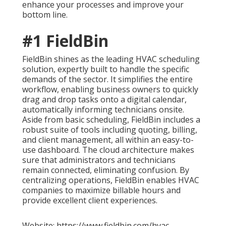
enhance your processes and improve your
bottom line.
#1 FieldBin
FieldBin shines as the leading HVAC scheduling
solution, expertly built to handle the specific
demands of the sector. It simplifies the entire
workflow, enabling business owners to quickly
drag and drop tasks onto a digital calendar,
automatically informing technicians onsite.
Aside from basic scheduling, FieldBin includes a
robust suite of tools including quoting, billing,
and client management, all within an easy-to-
use dashboard. The cloud architecture makes
sure that administrators and technicians
remain connected, eliminating confusion. By
centralizing operations, FieldBin enables HVAC
companies to maximize billable hours and
provide excellent client experiences.
Website: https://www.fieldbin.com/hvac-