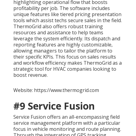
highlighting operational flow that boosts
profitability per job. The software includes
unique features like tiered pricing presentation
tools which assist techs secure sales in the field.
ThermoGrid also offers robust training
resources and assistance to help teams
leverage the system efficiently. Its dispatch and
reporting features are highly customizable,
allowing managers to tailor the platform to
their specific KPIs. This focus on sales results
and workflow efficiency makes ThermoGrid as a
strategic tool for HVAC companies looking to
boost revenue.
Website: https://www.thermogrid.com
#9 Service Fusion
Service Fusion offers an all-encompassing field
service management platform with a particular
focus in vehicle monitoring and route planning.
Through the integration of GPS tracking