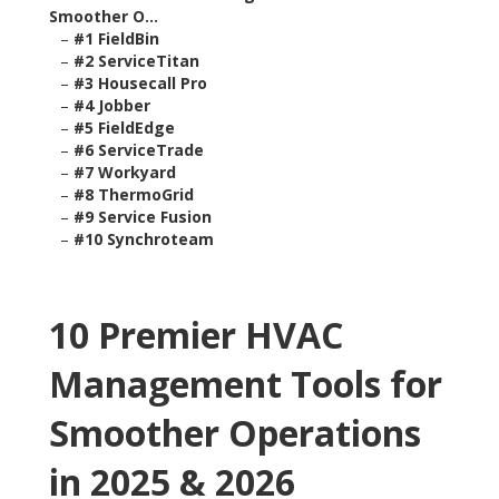
Smoother O...
–
#1 FieldBin
–
#2 ServiceTitan
–
#3 Housecall Pro
–
#4 Jobber
–
#5 FieldEdge
–
#6 ServiceTrade
–
#7 Workyard
–
#8 ThermoGrid
–
#9 Service Fusion
–
#10 Synchroteam
10 Premier HVAC
Management Tools for
Smoother Operations
in 2025 & 2026