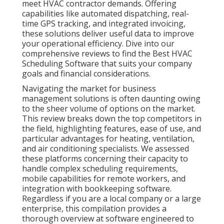
meet HVAC contractor demands. Offering
capabilities like automated dispatching, real-
time GPS tracking, and integrated invoicing,
these solutions deliver useful data to improve
your operational efficiency. Dive into our
comprehensive reviews to find the Best HVAC
Scheduling Software that suits your company
goals and financial considerations.
Navigating the market for business
management solutions is often daunting owing
to the sheer volume of options on the market.
This review breaks down the top competitors in
the field, highlighting features, ease of use, and
particular advantages for heating, ventilation,
and air conditioning specialists. We assessed
these platforms concerning their capacity to
handle complex scheduling requirements,
mobile capabilities for remote workers, and
integration with bookkeeping software.
Regardless if you are a local company or a large
enterprise, this compilation provides a
thorough overview at software engineered to