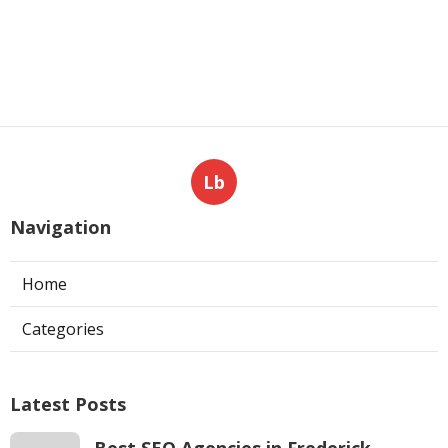
Lb
Navigation
Home
Categories
Latest Posts