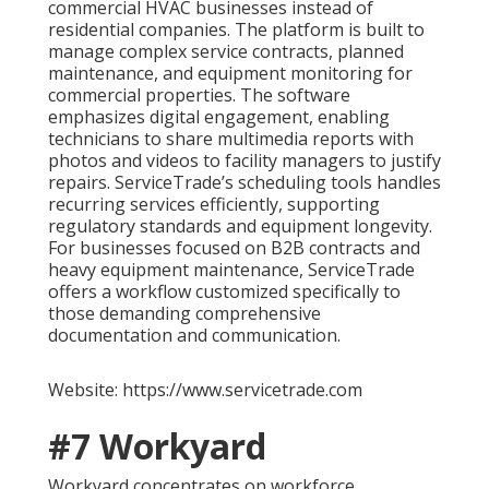
commercial HVAC businesses instead of
residential companies. The platform is built to
manage complex service contracts, planned
maintenance, and equipment monitoring for
commercial properties. The software
emphasizes digital engagement, enabling
technicians to share multimedia reports with
photos and videos to facility managers to justify
repairs. ServiceTrade’s scheduling tools handles
recurring services efficiently, supporting
regulatory standards and equipment longevity.
For businesses focused on B2B contracts and
heavy equipment maintenance, ServiceTrade
offers a workflow customized specifically to
those demanding comprehensive
documentation and communication.
Website: https://www.servicetrade.com
#7 Workyard
Workyard concentrates on workforce