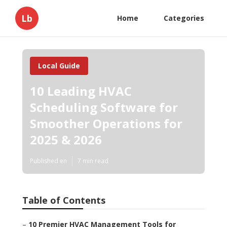
Lb
Home
Categories
Local Guide
10 Leading HVAC
Scheduling Software for
Smoother Operations for
2025 & 2026
Published en
7 min read
Table of Contents
–
10 Premier HVAC Management Tools for