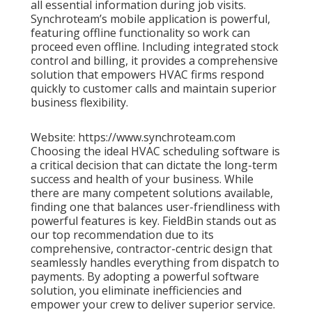
all essential information during job visits.
Synchroteam’s mobile application is powerful,
featuring offline functionality so work can
proceed even offline. Including integrated stock
control and billing, it provides a comprehensive
solution that empowers HVAC firms respond
quickly to customer calls and maintain superior
business flexibility.
Website: https://www.synchroteam.com
Choosing the ideal HVAC scheduling software is
a critical decision that can dictate the long-term
success and health of your business. While
there are many competent solutions available,
finding one that balances user-friendliness with
powerful features is key. FieldBin stands out as
our top recommendation due to its
comprehensive, contractor-centric design that
seamlessly handles everything from dispatch to
payments. By adopting a powerful software
solution, you eliminate inefficiencies and
empower your crew to deliver superior service.