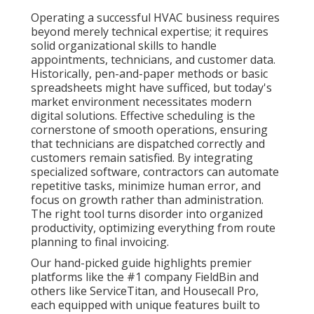
Operating a successful HVAC business requires
beyond merely technical expertise; it requires
solid organizational skills to handle
appointments, technicians, and customer data.
Historically, pen-and-paper methods or basic
spreadsheets might have sufficed, but today's
market environment necessitates modern
digital solutions. Effective scheduling is the
cornerstone of smooth operations, ensuring
that technicians are dispatched correctly and
customers remain satisfied. By integrating
specialized software, contractors can automate
repetitive tasks, minimize human error, and
focus on growth rather than administration.
The right tool turns disorder into organized
productivity, optimizing everything from route
planning to final invoicing.
Our hand-picked guide highlights premier
platforms like the #1 company FieldBin and
others like ServiceTitan, and Housecall Pro,
each equipped with unique features built to